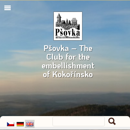
Pšovka – The
Club for the
embellishment
of Kokořínsko