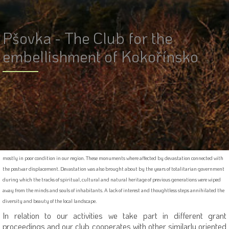
Pšovka - The Club for the
embellishment of Kokořínsko
The Club was officially established on the 13th of January 2003 by the Ministry of Internal Affairs
registration. The Club is effective in the Kokořínsko Protected Land Area (PLA). Members of the Club are
local citizens and “cottagers” - the owners of local real estate that care about the heritage of our ancestry
and to the glamour of this colourful landscape. Our charitable society organizes mostly volunteer
activities aimed at the preservation and restoration of small religious and natural monuments that are
mostly in poor condition in our region. These monuments where affected by devastation connected with
the postwar displacement. Devastation was also brought about by the years of totalitarian government
during which the tracks of spiritual, cultural and natural heritage of previous generations were wiped
away from the minds and souls of inhabitants. A lack of interest and thoughtless steps annihilated the
diversity and beauty of the local landscape.
In relation to our activities we take part in different grant
proceedings and our club cooperates with other similarly oriented