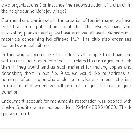
civic organizations (for instance the reconstruction of a church in
the neighbouring Bořejov village).
Our members participate in the creation of tourist maps; we have
edited a small publication about the little Pšovka river and
interesting places nearby, we have archived all available historical
materials concerning Kokořínsko PLA. The club also organizes
concerts and exhibitions.
In this way we would like to address all people that have any
written or visual documents that are related to our region and ask
them if they would lend us such material for making copies and
depositing them in our file. Also, we would like to address all
admirers of our region who would like to take part in our activities.
In case of endowment we will propose to you the use of your
donation.
Endowment account for monuments restoration was opened with
Česká Spořitelna a.s. account No.: 1944048399/0800. Thank
you very much.